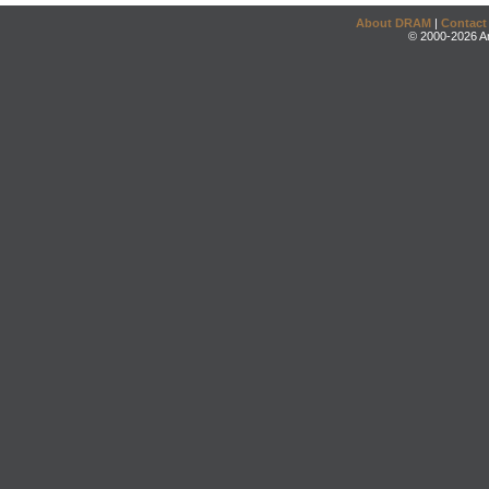
About DRAM
|
Contact
© 2000-2026 An