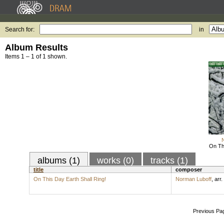
Search for:
in
Album Results
Items 1 – 1 of 1 shown.
On Thi
albums (1)
works (0)
tracks (1)
title
composer
On This Day Earth Shall Ring!
Norman Luboff
,
arr.
Previous Pa