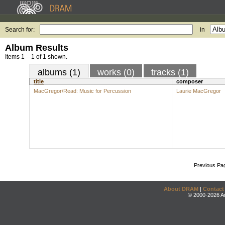
Search for:
in
Album Results
Items 1 – 1 of 1 shown.
albums (1)
works (0)
tracks (1)
title
composer
MacGregor/Read: Music for Percussion
Laurie MacGregor
Previous Pa
About DRAM
|
Contact
© 2000-2026 An