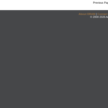
Previous Pa
About DRAM
|
Contact
© 2000-2026 An