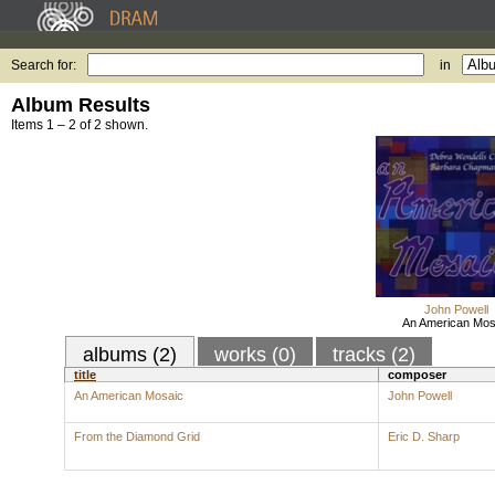
Search for:
in
Album Results
Items 1 – 2 of 2 shown.
John Powell
An American Mos
albums (2)
works (0)
tracks (2)
title
composer
An American Mosaic
John Powell
From the Diamond Grid
Eric D. Sharp