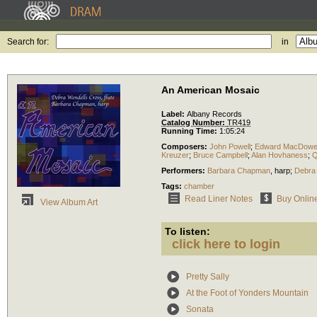
Search for:
in
An American Mosaic
Label:
Albany Records
Catalog Number:
TR419
Running Time:
1:05:24
Composers:
John Powell
;
Edward MacDowel
Kreuzer
;
Bruce Campbell
;
Alan Hovhaness
;
Q
Performers:
Barbara Chapman
,
harp
;
Debra
Tags:
chamber
Read Liner Notes
Buy Onlin
View Album Art
To listen:
click here to login
Pretty Sally
At the Foot of Yonders Mountain
Sonata