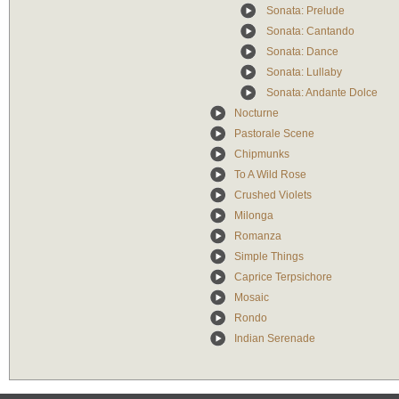
Sonata: Prelude
Sonata: Cantando
Sonata: Dance
Sonata: Lullaby
Sonata: Andante Dolce
Nocturne
Pastorale Scene
Chipmunks
To A Wild Rose
Crushed Violets
Milonga
Romanza
Simple Things
Caprice Terpsichore
Mosaic
Rondo
Indian Serenade