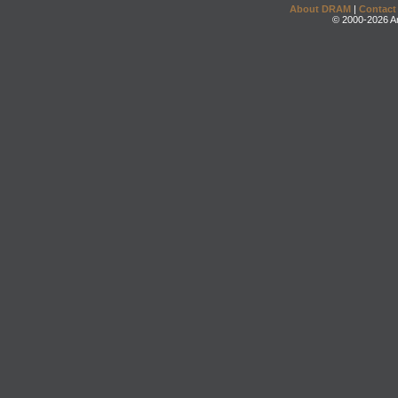
About DRAM
|
Contact
© 2000-2026 An