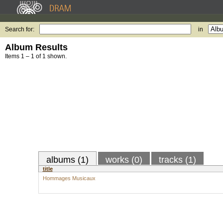
Search for:
in
Album Results
Items 1 – 1 of 1 shown.
albums (1)
works (0)
tracks (1)
title
Hommages Musicaux