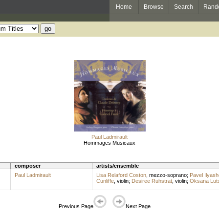
Home
Browse
Search
Rand
Paul Ladmirault
Hommages Musicaux
composer
artists/ensemble
Paul Ladmirault
Lisa Relaford Coston
,
mezzo-soprano
;
Pavel Ilyash
Cunliffe
,
violin
;
Desiree Ruhstrat
,
violin
;
Oksana Lut
Previous Page
Next Page