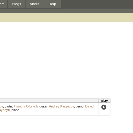
om
Blogs
About
Help
play
ov
,
violin
;
Timothy Olbrych
,
guitar
;
Andrey Kasparov
,
piano
;
David
syshyn
,
piano