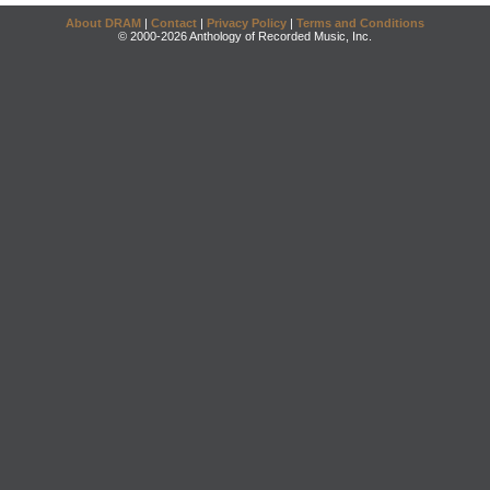
About DRAM
|
Contact
|
Privacy Policy
|
Terms and Conditions
© 2000-2026 Anthology of Recorded Music, Inc.