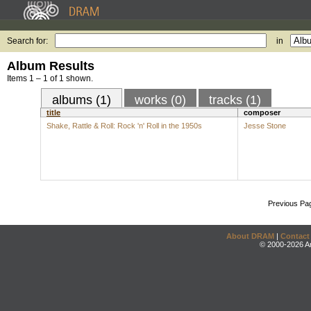
Search for:
in
Album Results
Items 1 – 1 of 1 shown.
albums (1)
works (0)
tracks (1)
title
composer
Shake, Rattle & Roll: Rock 'n' Roll in the 1950s
Jesse Stone
Previous Pa
About DRAM
|
Contact
© 2000-2026 An