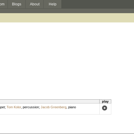
om
Blogs
About
Help
play
pet
;
Tom Kolor
,
percussion
;
Jacob Greenberg
,
piano