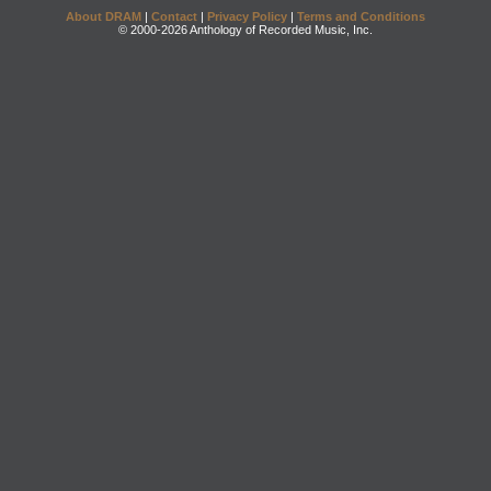
About DRAM
|
Contact
|
Privacy Policy
|
Terms and Conditions
© 2000-2026 Anthology of Recorded Music, Inc.