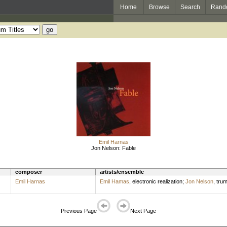
Home
Browse
Search
Rand
Emil Harnas
Jon Nelson: Fable
composer
artists/ensemble
Emil Harnas
Emil Hamas
,
electronic realization
;
Jon Nelson
,
trum
Previous Page
Next Page