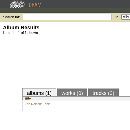
Search for:
in
Album Results
Items 1 – 1 of 1 shown.
albums (1)
works (0)
tracks (3)
title
Jon Nelson: Fable