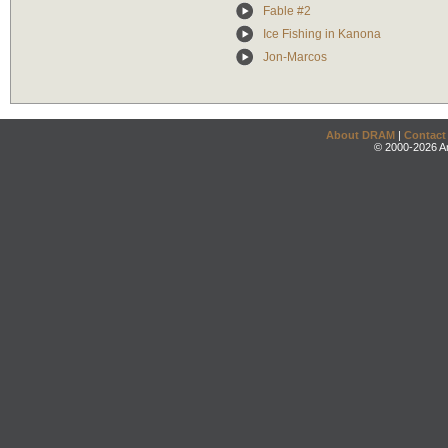
Fable #2
Ice Fishing in Kanona
Jon-Marcos
About DRAM
|
Contact
© 2000-2026 An