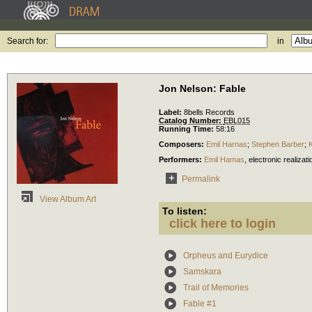
Search for:
in
Jon Nelson: Fable
Label:
8bells Records
Catalog Number:
EBL015
Running Time:
58:16
Composers:
Emil Harnas
;
Stephen Barber
;
Performers:
Emil Hamas
,
electronic realizati
Permalink
View Album Art
To listen:
click here to login
Orpheus and Eurydice
Samskara
Trail of Memories
Fable #1