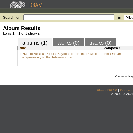
Search for:
in
Album Results
Items 1 – 1 of 1 shown.
albums (1)
works (0)
tracks (0)
title
composer
It Had To Be You: Popular Keyboard From the Days of
Phil Ohman
the Speakeasy to the Television Era
Previous Pa
About DRAM
|
Contact
© 2000-2026 An