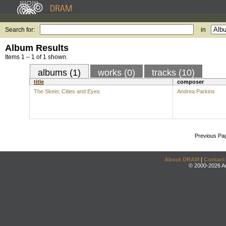
Search for:
in
Album Results
Items 1 – 1 of 1 shown.
albums (1)
works (0)
tracks (10)
title
composer
The Skein: Cities and Eyes
Andrea Parkins
Previous Pa
About DRAM
|
Contact
© 2000-2026 An