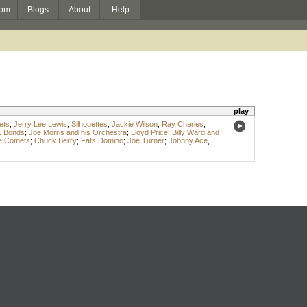
om
Blogs
About
Help
play
ets
;
Jerry Lee Lewis
;
Silhouettes
;
Jackie Wilson
;
Ray Charles
;
. Bonds
;
Joe Morris and his Orchestra
;
Lloyd Price
;
Billy Ward and
he Comets
;
Chuck Berry
;
Fats Domino
;
Joe Turner
;
Johnny Ace
,