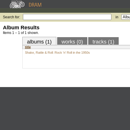
Search for:
in
Album Results
Items 1 – 1 of 1 shown.
albums (1)
works (0)
tracks (1)
title
Shake, Rattle & Roll: Rock 'n' Roll in the 1950s