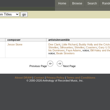
Home
Browse
Search
Rand
composer
artists/ensemble
Jesse Stone
Dee Clark
;
Little Richard
;
Buddy Holly and the Crick
Shirelles
;
Silhouettes
;
Shirelles
;
Coasters
;
Gary U.S
his Dominoes
;
Faye Adams
,
voice
;
Bill Haley and t
voice
;
Beale Streeters
Previous Page
Next Page
About DRAM
|
Contact
|
Privacy Policy
|
Terms and Conditions
© 2000-2026 Anthology of Recorded Music, Inc.