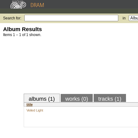
Search for:
in
Album Results
Items 1 – 1 of 1 shown.
albums (1)
works (0)
tracks (1)
title
Veiled Light