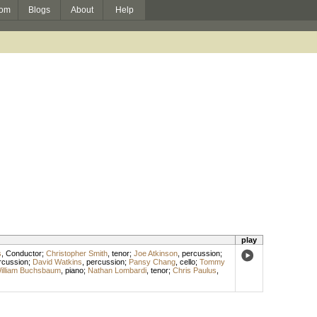
om
Blogs
About
Help
play
s
,
Conductor
;
Christopher Smith
,
tenor
;
Joe Atkinson
,
percussion
;
rcussion
;
David Watkins
,
percussion
;
Pansy Chang
,
cello
;
Tommy
illiam Buchsbaum
,
piano
;
Nathan Lombardi
,
tenor
;
Chris Paulus
,