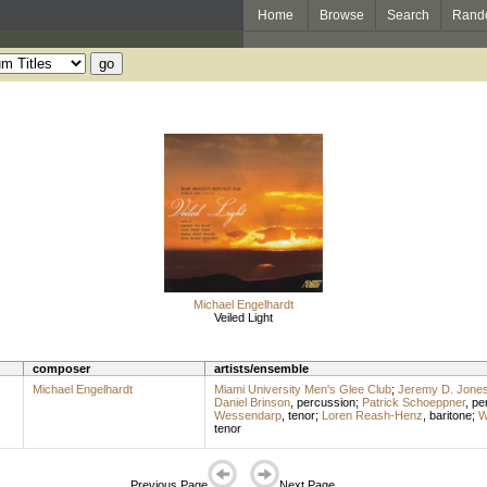
Home
Browse
Search
Rand
Michael Engelhardt
Veiled Light
composer
artists/ensemble
Michael Engelhardt
Miami University Men's Glee Club
;
Jeremy D. Jone
Daniel Brinson
,
percussion
;
Patrick Schoeppner
,
pe
Wessendarp
,
tenor
;
Loren Reash-Henz
,
baritone
;
W
tenor
Previous Page
Next Page