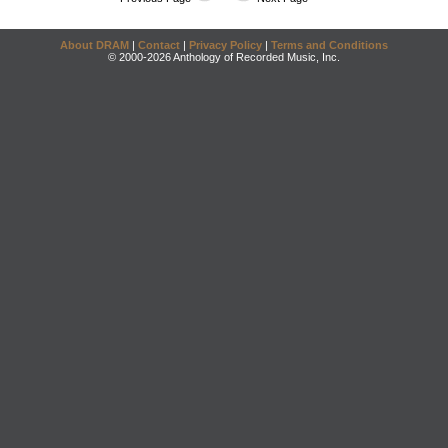
About DRAM
|
Contact
|
Privacy Policy
|
Terms and Conditions
© 2000-2026 Anthology of Recorded Music, Inc.