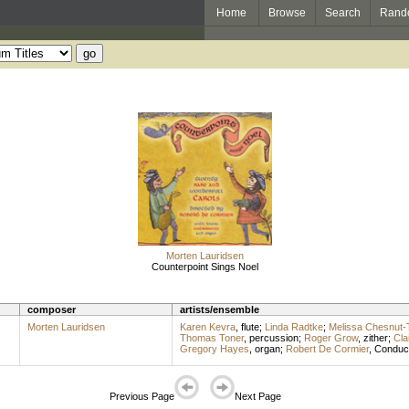
Home
Browse
Search
Rand
Morten Lauridsen
Counterpoint Sings Noel
composer
artists/ensemble
Morten Lauridsen
Karen Kevra
,
flute
;
Linda Radtke
;
Melissa Chesnut
Thomas Toner
,
percussion
;
Roger Grow
,
zither
;
Cla
Gregory Hayes
,
organ
;
Robert De Cormier
,
Conduc
Previous Page
Next Page