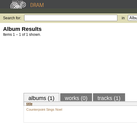
Search for:
in
Album Results
Items 1 – 1 of 1 shown.
albums (1)
works (0)
tracks (1)
title
Counterpoint Sings Noel