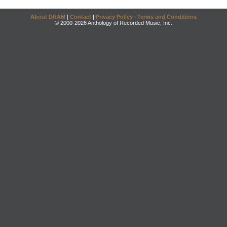
About DRAM
|
Contact
|
Privacy Policy
|
Terms and Conditions
© 2000-2026 Anthology of Recorded Music, Inc.