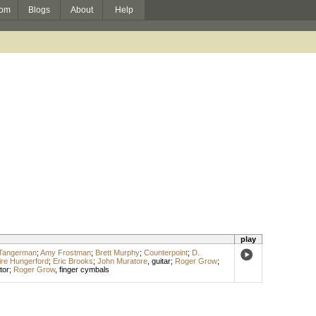
om
Blogs
About
Help
play
-Tangerman
;
Amy Frostman
;
Brett Murphy
;
Counterpoint
;
D.
ire Hungerford
;
Eric Brooks
;
John Muratore
,
guitar
;
Roger Grow
;
tor
;
Roger Grow
,
finger cymbals