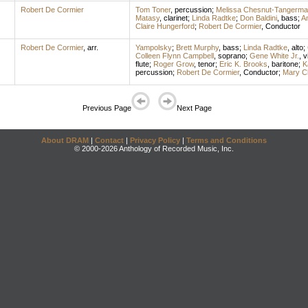
Robert De Cormier
Tom Toner
,
percussion
;
Melissa Chesnut-Tangerma
Matasy
,
clarinet
;
Linda Radtke
;
Don Baldini
,
bass
;
A
Claire Hungerford
;
Robert De Cormier
,
Conductor
Robert De Cormier
,
arr.
Yampolsky
;
Brett Murphy
,
bass
;
Linda Radtke
,
alto
;
Colleen Flynn Campbell
,
soprano
;
Gene White Jr.
,
v
flute
;
Roger Grow
,
tenor
;
Eric K. Brooks
,
baritone
;
K
percussion
;
Robert De Cormier
,
Conductor
;
Mary C
Previous Page
Next Page
About DRAM
|
Contact
|
Privacy Policy
|
Terms and Conditions
© 2000-2026 Anthology of Recorded Music, Inc.