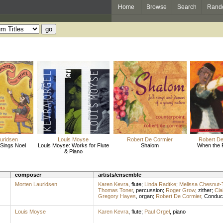
Home
Browse
Search
Rand
uridsen
Louis Moyse
Robert De Cormier
Robert De
 Sings Noel
Louis Moyse: Works for Flute
Shalom
When the 
& Piano
composer
artists/ensemble
Morten Lauridsen
Karen Kevra
,
flute
;
Linda Radtke
;
Melissa Chesnut
Thomas Toner
,
percussion
;
Roger Grow
,
zither
;
Cla
Gregory Hayes
,
organ
;
Robert De Cormier
,
Conduc
Louis Moyse
Karen Kevra
,
flute
;
Paul Orgel
,
piano