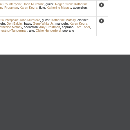
n
;
Counterpoint
;
John Muratore
,
guitar
;
Roger Grow
;
Katherine
my Frostman
;
Karen Kevra
,
flute
;
Katherine Matasy
,
accordion
;
Counterpoint
;
John Muratore
,
guitar
;
Katherine Matasy
,
clarinet
;
iolin
;
Don Baldini
,
bass
;
Gene White Jr.
,
mandolin
;
Karen Kevra
,
atherine Matasy
,
accordion
;
Amy Frostman
,
soprano
;
Tom Toner
,
hestnut-Tangerman
,
alto
;
Claire Hungerford
,
soprano