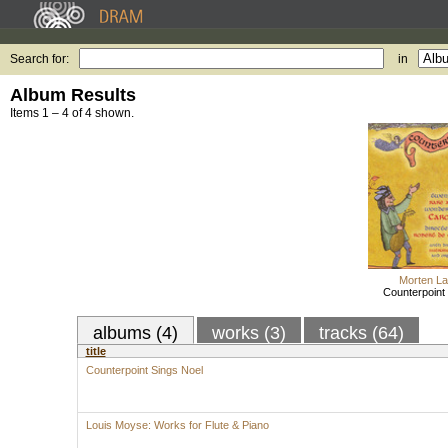
Search for:
in
Album Results
Items 1 – 4 of 4 shown.
Morten La
Counterpoint
albums (4)
works (3)
tracks (64)
title
Counterpoint Sings Noel
Louis Moyse: Works for Flute & Piano