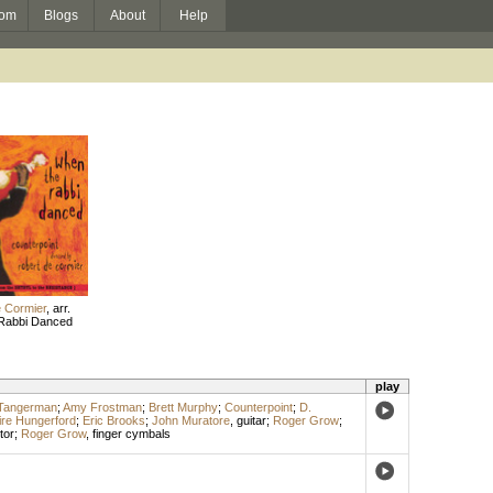
om
Blogs
About
Help
 Cormier
,
arr.
Rabbi Danced
play
-Tangerman
;
Amy Frostman
;
Brett Murphy
;
Counterpoint
;
D.
ire Hungerford
;
Eric Brooks
;
John Muratore
,
guitar
;
Roger Grow
;
tor
;
Roger Grow
,
finger cymbals