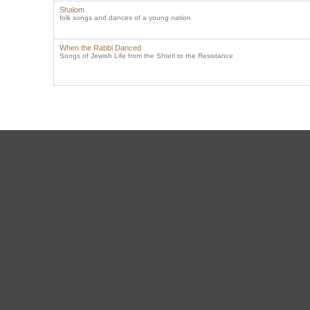
Shalom
folk songs and dances of a young nation
When the Rabbi Danced
Songs of Jewish Life from the Shtetl to the Resistance