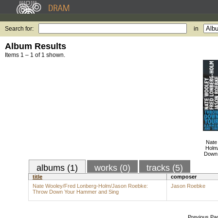
Search for:
in
Album Results
Items 1 – 1 of 1 shown.
Nate
Holm
Down 
albums (1)
works (0)
tracks (5)
title
composer
Nate Wooley/Fred Lonberg-Holm/Jason Roebke:
Jason Roebke
Throw Down Your Hammer and Sing
Previous Pa