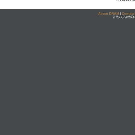
About DRAM
|
Contact
© 2000-2026 An