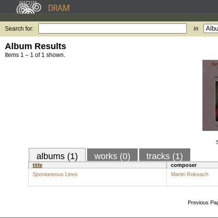
Search for:
in
Album Results
Items 1 – 1 of 1 shown.
albums (1)
works (0)
tracks (1)
title
composer
Spontaneous Lines
Martin Rokeach
Previous Pa