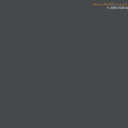
About DRAM
|
Contact
© 2000-2026 An