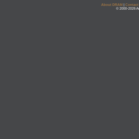
About DRAM
|
Contact
© 2000-2026 An