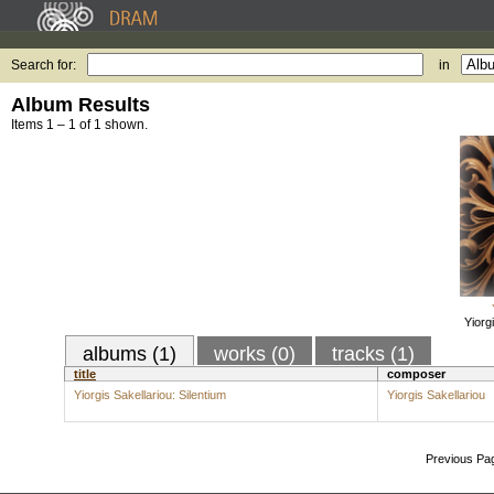
Search for:
in
Album Results
Items 1 – 1 of 1 shown.
Yiorg
albums (1)
works (0)
tracks (1)
title
composer
Yiorgis Sakellariou: Silentium
Yiorgis Sakellariou
Previous Pa