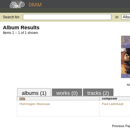
Search for:
in
Album Results
Items 1 – 1 of 1 shown.
H
albums (1)
works (0)
tracks (2)
title
composer
Hommages Musicaux
Paul Ladmirault
Previous Pa