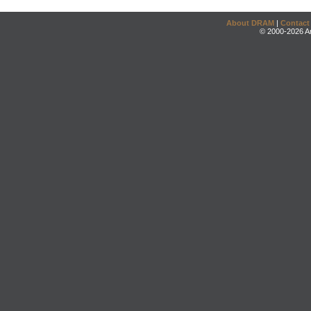
About DRAM
|
Contact
© 2000-2026 An