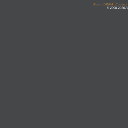
About DRAM
|
Contact
© 2000-2026 An