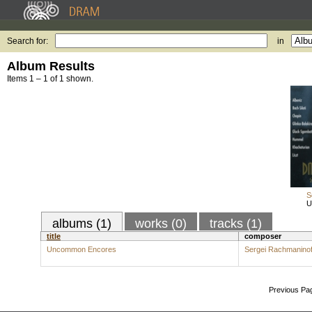
Search for:
in
Album Results
Items 1 – 1 of 1 shown.
S
U
albums (1)
works (0)
tracks (1)
title
composer
Uncommon Encores
Sergei Rachmaninof
Previous Pa