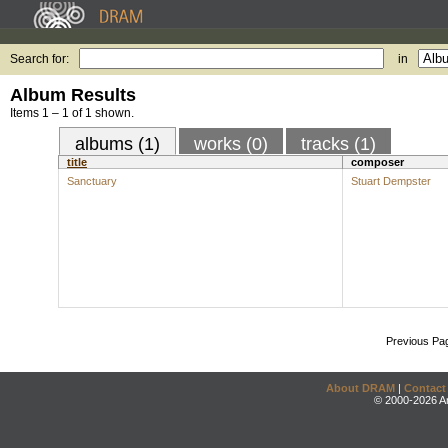
Search for:
in
Album Results
Items 1 – 1 of 1 shown.
albums (1)
works (0)
tracks (1)
title
composer
Sanctuary
Stuart Dempster
Previous Pa
About DRAM
|
Contact
© 2000-2026 An