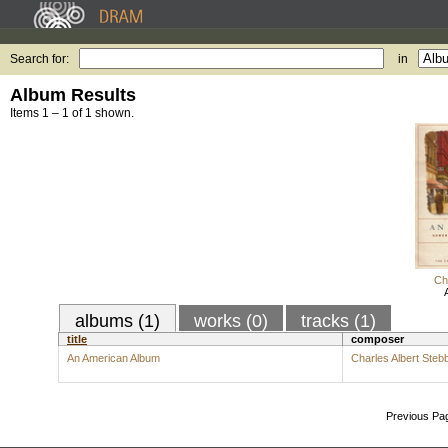
Search for:
in
Album Results
Items 1 – 1 of 1 shown.
Ch
albums (1)
works (0)
tracks (1)
title
composer
An American Album
Charles Albert Steb
Previous Pa