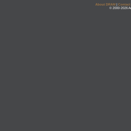
About DRAM
|
Contact
© 2000-2026 An