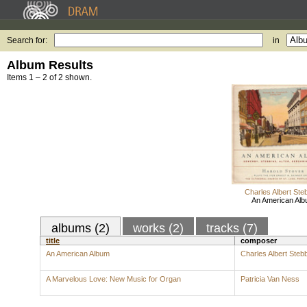
Search for:
in
Album Results
Items 1 – 2 of 2 shown.
Charles Albert Ste
An American Al
albums (2)
works (2)
tracks (7)
title
composer
An American Album
Charles Albert Steb
A Marvelous Love: New Music for Organ
Patricia Van Ness