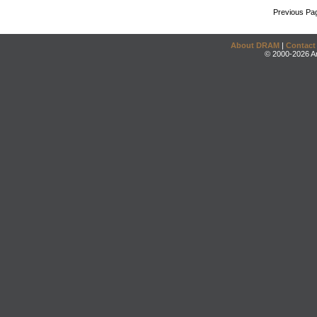
Previous Pa
About DRAM
|
Contact
© 2000-2026 An