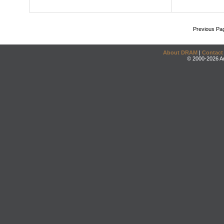
Previous Pa
About DRAM
|
Contact
© 2000-2026 An