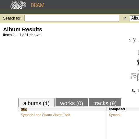
Search for:
in
Album Results
Items 1 – 1 of 1 shown.
Symb
albums (1)
works (0)
tracks (9)
title
composer
Symbol: Land Space Water Faith
Symbol