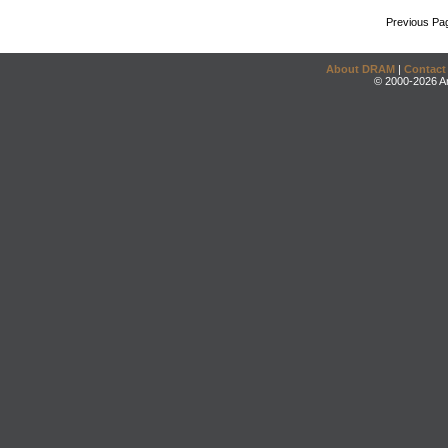
Previous Pa
About DRAM
|
Contact
© 2000-2026 An