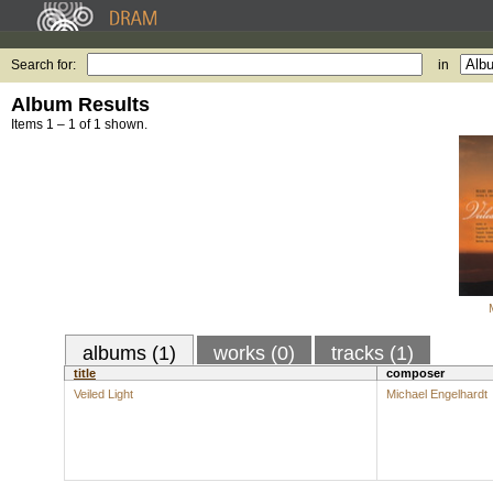
Search for:
in
Album Results
Items 1 – 1 of 1 shown.
albums (1)
works (0)
tracks (1)
title
composer
Veiled Light
Michael Engelhardt