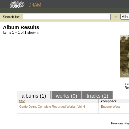
Search for:
in
Album Results
Items 1 – 1 of 1 shown.
Gu
Re
albums (1)
works (0)
tracks (1)
title
composer
Guido Deiro: Complete Recorded Works, Vol. 4
Eugene West
Previous Pa