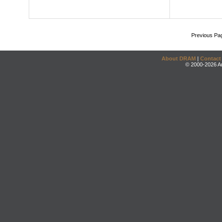
Previous Pa
About DRAM
|
Contact
© 2000-2026 An