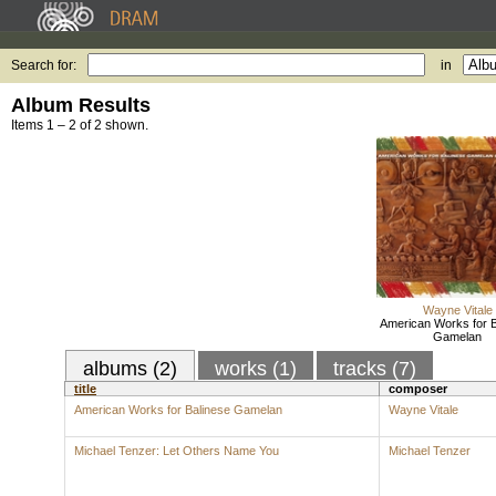
Search for:
in
Album Results
Items 1 – 2 of 2 shown.
Wayne Vitale
American Works for B
Gamelan
albums (2)
works (1)
tracks (7)
title
composer
American Works for Balinese Gamelan
Wayne Vitale
Michael Tenzer: Let Others Name You
Michael Tenzer