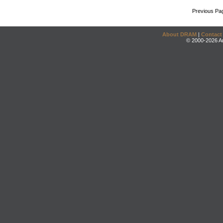
Previous Pa
About DRAM
|
Contact
© 2000-2026 An