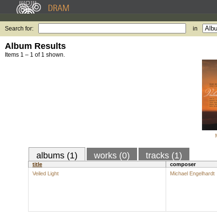
Search for:
in
Album Results
Items 1 – 1 of 1 shown.
albums (1)
works (0)
tracks (1)
title
composer
Veiled Light
Michael Engelhardt