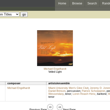
Home
Browse
Search
Rand
Michael Engelhardt
Veiled Light
composer
artists/ensemble
Michael Engelhardt
Miami University Men's Glee Club
;
Jeremy D. Jone
Daniel Brinson
,
percussion
;
Patrick Schoeppner
,
pe
Wessendarp
,
tenor
;
Loren Reash-Henz
,
baritone
;
W
tenor
Previous Page
Next Page