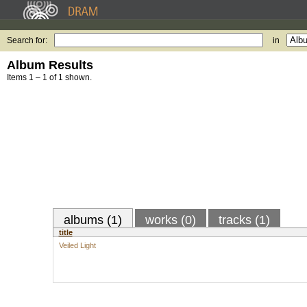
Search for:
in
Album Results
Items 1 – 1 of 1 shown.
albums (1)
works (0)
tracks (1)
title
Veiled Light