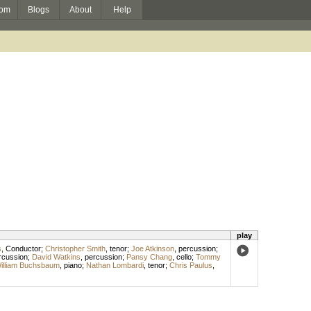
om
Blogs
About
Help
play
s
,
Conductor
;
Christopher Smith
,
tenor
;
Joe Atkinson
,
percussion
;
rcussion
;
David Watkins
,
percussion
;
Pansy Chang
,
cello
;
Tommy
illiam Buchsbaum
,
piano
;
Nathan Lombardi
,
tenor
;
Chris Paulus
,