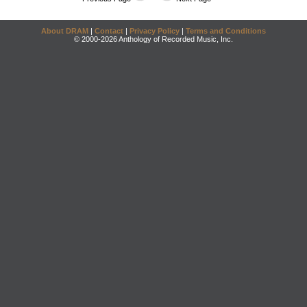
About DRAM
|
Contact
|
Privacy Policy
|
Terms and Conditions
© 2000-2026 Anthology of Recorded Music, Inc.