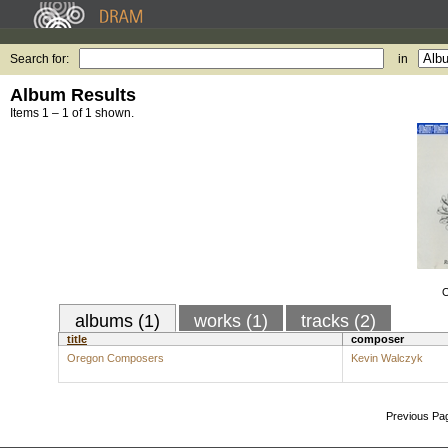
Search for:
in
Album Results
Items 1 – 1 of 1 shown.
O
albums (1)
works (1)
tracks (2)
title
composer
Oregon Composers
Kevin Walczyk
Previous Pa