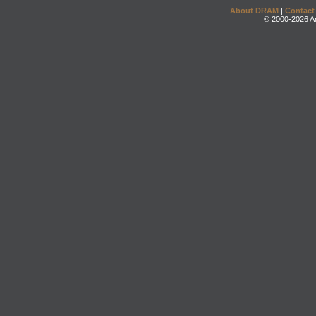
About DRAM
|
Contact
© 2000-2026 An