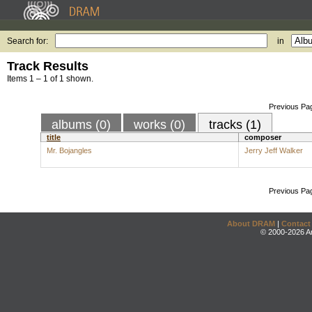
Search for:
in
Track Results
Items 1 – 1 of 1 shown.
Previous Pa
albums (0)
works (0)
tracks (1)
title
composer
Mr. Bojangles
Jerry Jeff Walker
Previous Pa
About DRAM
|
Contact
© 2000-2026 An