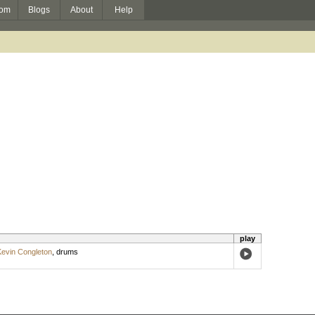
om
Blogs
About
Help
play
evin Congleton
,
drums