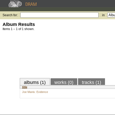
Search for:
in
Album Results
Items 1 – 1 of 1 shown.
albums (1)
works (0)
tracks (1)
title
Joe Manis: Evidence