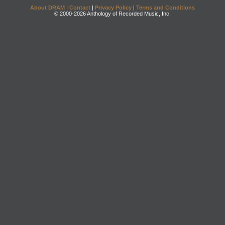
About DRAM
|
Contact
|
Privacy Policy
|
Terms and Conditions
© 2000-2026 Anthology of Recorded Music, Inc.