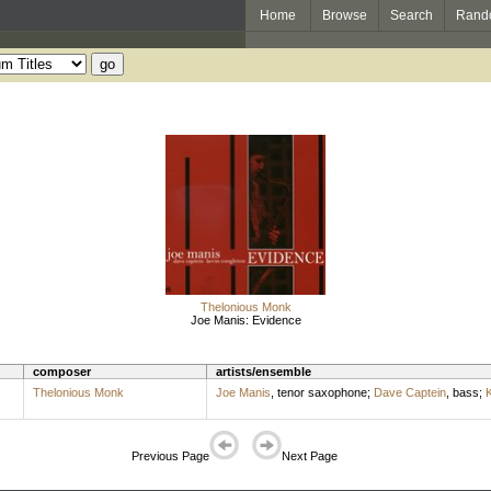
Home
Browse
Search
Rand
Thelonious Monk
Joe Manis: Evidence
composer
artists/ensemble
Thelonious Monk
Joe Manis
,
tenor saxophone
;
Dave Captein
,
bass
;
K
Previous Page
Next Page