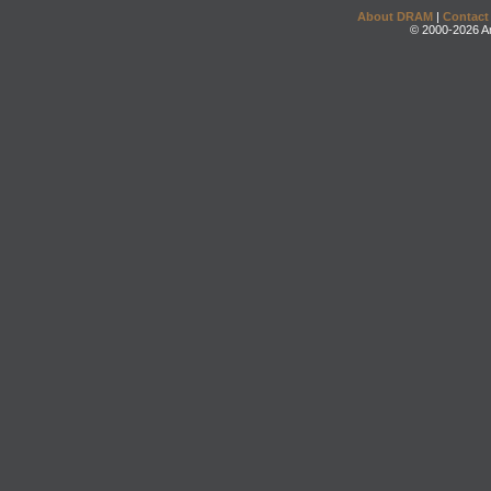
About DRAM
|
Contact
© 2000-2026 An