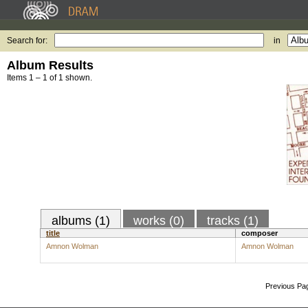
Search for:
in
Album Results
Items 1 – 1 of 1 shown.
albums (1)
works (0)
tracks (1)
title
composer
Amnon Wolman
Amnon Wolman
Previous Pa