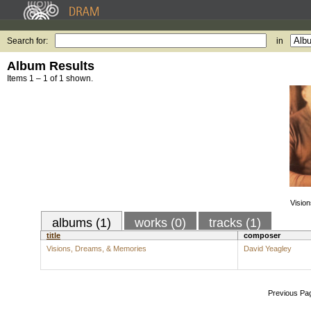
Search for:
in
Album Results
Items 1 – 1 of 1 shown.
Visio
albums (1)
works (0)
tracks (1)
title
composer
Visions, Dreams, & Memories
David Yeagley
Previous Pa