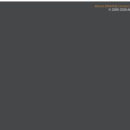
About DRAM
|
Contact
© 2000-2026 An