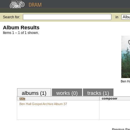
Search for:
in
Album Results
Items 1 – 1 of 1 shown.
Ben Ha
albums (1)
works (0)
tracks (1)
title
composer
Ben Hall Gospel Archive Album 37
Previous Pa