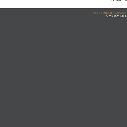
About DRAM
|
Contact
© 2000-2026 An