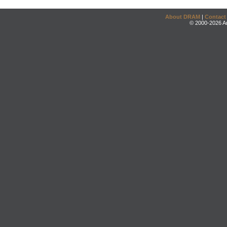
About DRAM
|
Contact
© 2000-2026 An