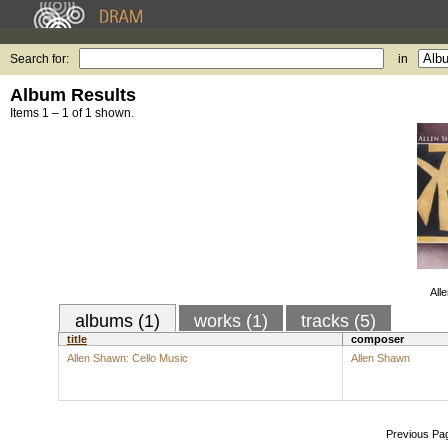
Search for:
in
Album Results
Items 1 – 1 of 1 shown.
All
albums (1)
works (1)
tracks (5)
title
composer
Allen Shawn: Cello Music
Allen Shawn
Previous Pa