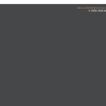
About DRAM
|
Contact
© 2000-2026 An