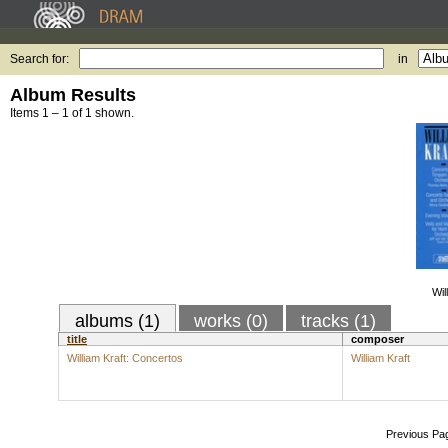
Search for:
in
Album Results
Items 1 – 1 of 1 shown.
Wil
albums (1)
works (0)
tracks (1)
title
composer
William Kraft: Concertos
William Kraft
Previous Pa