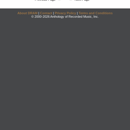
About DRAM
|
Contact
|
Privacy Policy
|
Terms and Conditions
© 2000-2026 Anthology of Recorded Music, Inc.