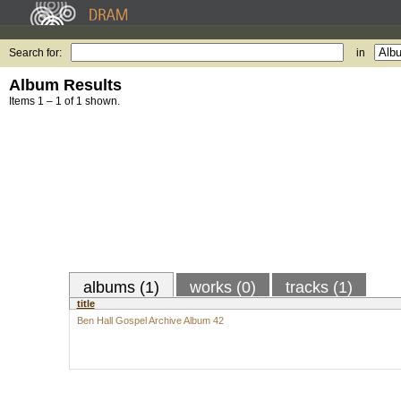
Search for:
in
Album Results
Items 1 – 1 of 1 shown.
albums (1)
works (0)
tracks (1)
title
Ben Hall Gospel Archive Album 42