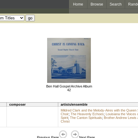
Home
Browse
Search
Rand
Ben Hall Gospel Archive Album
42
composer
artists/ensemble
Mildred Clark and the Melody-Aires with the Queen 
Choir
;
The Heavenly Echoes
;
Louisiana the Voices 
Spirit
;
The Canton Spirituals
;
Brother Andrew Lewis 
Christ
Previous Page
Next Page