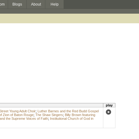
om
Blogs
About
Help
play
Street Young Adult Choir
;
Luther Barnes and the Red Budd Gospel
of Zion of Baton Rouge
;
The Shaw Singers
;
Billy Brown featuring
and the Supreme Voices of Faith
;
Institutional Church of God in