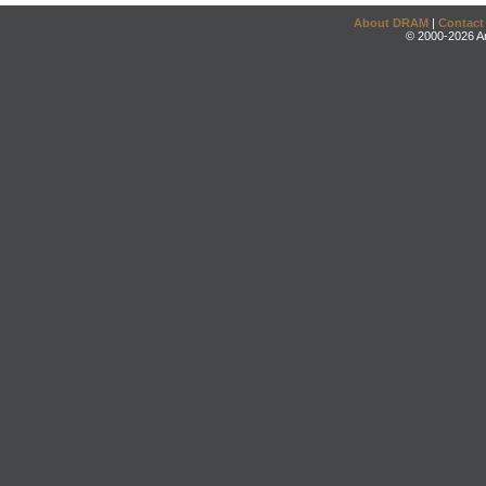
About DRAM
|
Contact
© 2000-2026 An