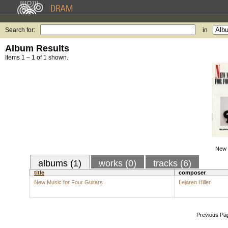
Search for:
in
Album Results
Items 1 – 1 of 1 shown.
New 
albums (1)
works (0)
tracks (6)
title
composer
New Music for Four Guitars
Lejaren Hiller
Previous Pa