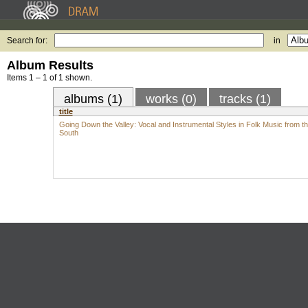
Search for:
in
Album Results
Items 1 – 1 of 1 shown.
albums (1)
works (0)
tracks (1)
title
Going Down the Valley: Vocal and Instrumental Styles in Folk Music from t
South