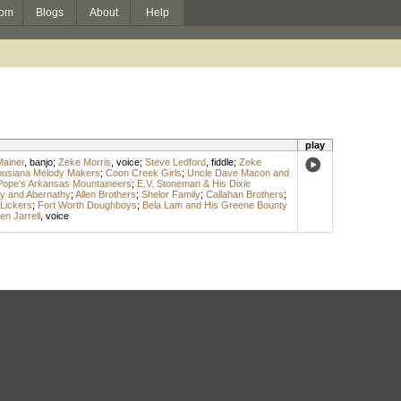
om
Blogs
About
Help
play
ainer
,
banjo
;
Zeke Morris
,
voice
;
Steve Ledford
,
fiddle
;
Zeke
ousiana Melody Makers
;
Coon Creek Girls
;
Uncle Dave Macon and
Pope's Arkansas Mountaineers
;
E.V. Stoneman & His Dixie
y and Abernathy
;
Allen Brothers
;
Shelor Family
;
Callahan Brothers
;
 Lickers
;
Fort Worth Doughboys
;
Bela Lam and His Greene Bounty
en Jarrell
,
voice