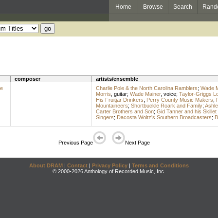
Home
Browse
Search
Rand
composer
artists/ensemble
he
Charlie Pole & the North Carolina Ramblers
;
Wade M
Morris
,
guitar
;
Wade Mainer
,
voice
;
Taylor-Griggs L
His Fruitjar Drinkers
;
Perry County Music Makers
;
Mountaineers
;
Shortbuckle Roark and Family
;
Ashle
Carter Brothers and Son
;
Gid Tanner and his Skillet
Singers
;
Dacosta Woltz's Southern Broadcasters
;
B
Previous Page
Next Page
About DRAM
|
Contact
|
Privacy Policy
|
Terms and Conditions
© 2000-2026 Anthology of Recorded Music, Inc.