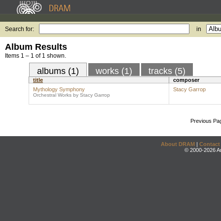
Search for:
in
Album Results
Items 1 – 1 of 1 shown.
albums (1)
works (1)
tracks (5)
title
composer
Mythology Symphony
Stacy Garrop
Orchestral Works by Stacy Garrop
Previous Pa
About DRAM
|
Contact
© 2000-2026 An