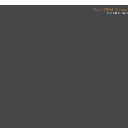
About DRAM
|
Contact
© 2000-2026 An