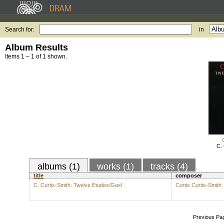
Search for:
in
Album Results
Items 1 – 1 of 1 shown.
C. 
albums (1)
works (1)
tracks (4)
title
composer
C. Curtis-Smith: Twelve Etudes/Gas!
Curtis Curtis-Smith
Previous Pa