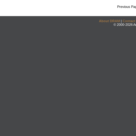
Previous Pa
About DRAM
|
Contact
© 2000-2026 An