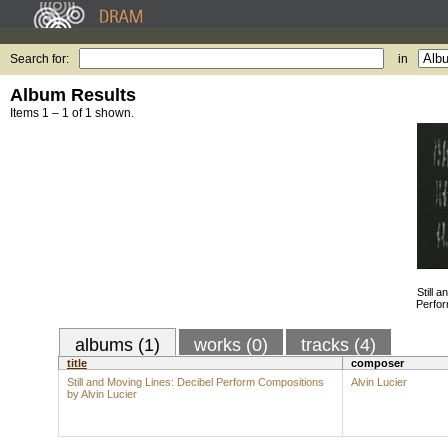
Search for:
in
Album Results
Items 1 – 1 of 1 shown.
Still 
Perfor
albums (1)
works (0)
tracks (4)
title
composer
Still and Moving Lines: Decibel Perform Compositions
Alvin Lucier
by Alvin Lucier