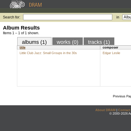
Search for:
in
Album Results
Items 1 – 1 of 1 shown.
albums (1)
works (0)
tracks (1)
title
composer
Little Club Jazz: Small Groups in the 30s
Edgar Leslie
Previous Pa
About DRAM
|
Contact
© 2000-2026 An