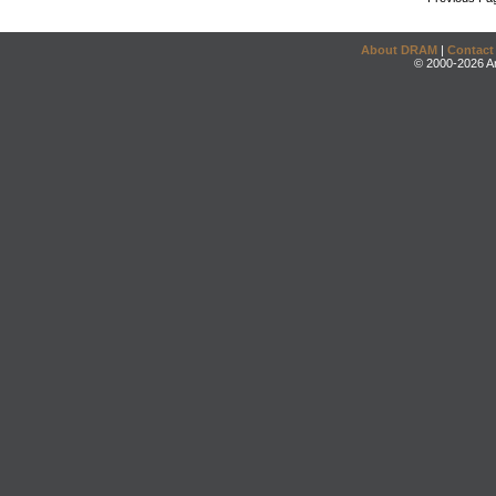
About DRAM
|
Contact
© 2000-2026 An