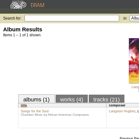
Search for:
in
Album Results
Items 1 – 1 of 1 shown.
Lang
albums (1)
works (4)
tracks (21)
title
composer
Songs for the Soul
Langston Hughes
,
L
Chamber Music by African American Composers
Previous Pa