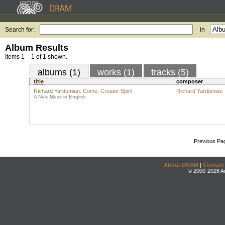
Search for:
in
Album Results
Items 1 – 1 of 1 shown.
albums (1)
works (1)
tracks (5)
title
composer
Richard Yardumian: Come, Creator Spirit
Richard Yardumian
A New Mass in English
Previous Pa
About DRAM
|
Contact
© 2000-2026 An