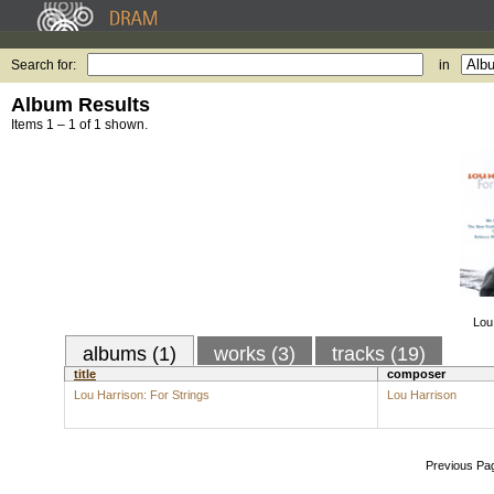
Search for:
in
Album Results
Items 1 – 1 of 1 shown.
Lou
albums (1)
works (3)
tracks (19)
title
composer
Lou Harrison: For Strings
Lou Harrison
Previous Pa