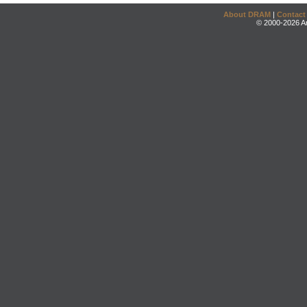
About DRAM
|
Contact
© 2000-2026 An