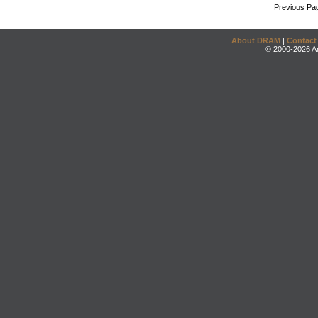
Previous Pa
About DRAM
|
Contact
© 2000-2026 An