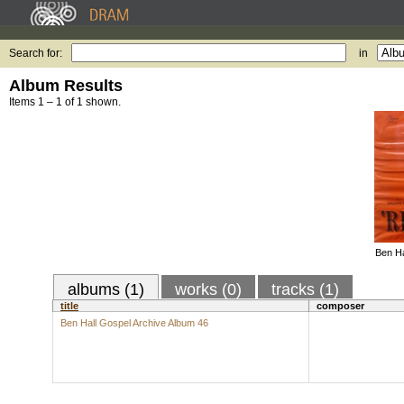
Search for:
in
Album Results
Items 1 – 1 of 1 shown.
Ben Ha
albums (1)
works (0)
tracks (1)
title
composer
Ben Hall Gospel Archive Album 46