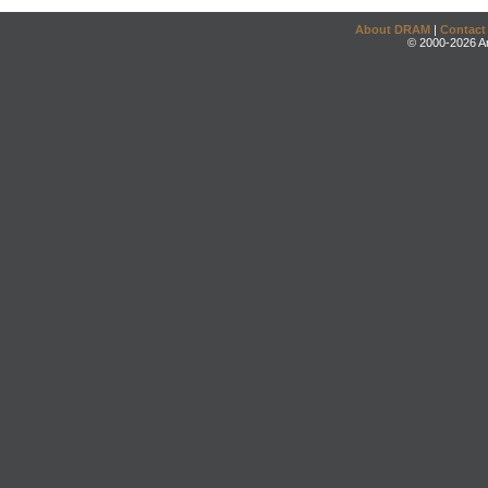
About DRAM
|
Contact
© 2000-2026 An