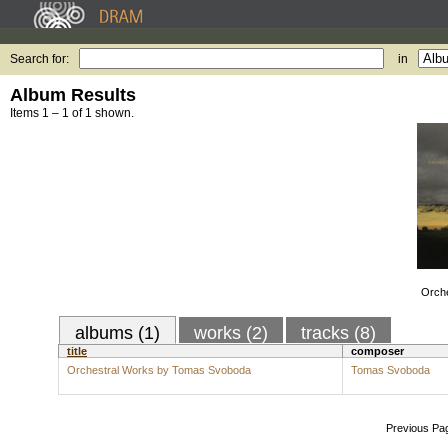
Search for:
in
Album Results
Items 1 – 1 of 1 shown.
Orch
albums (1)
works (2)
tracks (8)
title
composer
Orchestral Works by Tomas Svoboda
Tomas Svoboda
Previous Pa