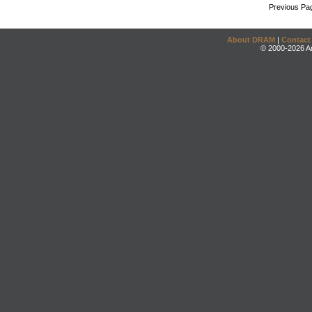
Previous Pa
About DRAM
|
Contact
© 2000-2026 An