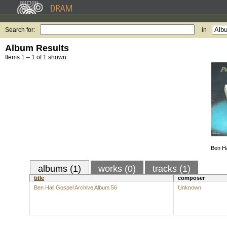
Search for:
in
Album Results
Items 1 – 1 of 1 shown.
Ben Ha
albums (1)
works (0)
tracks (1)
title
composer
Ben Hall Gospel Archive Album 56
Unknown