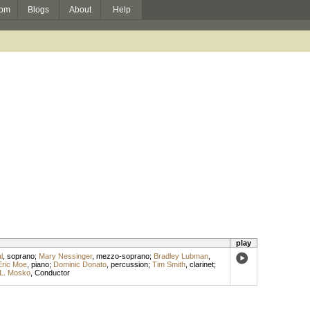
om
Blogs
About
Help
play
l
,
soprano
;
Mary Nessinger
,
mezzo-soprano
;
Bradley Lubman
,
Eric Moe
,
piano
;
Dominic Donato
,
percussion
;
Tim Smith
,
clarinet
;
L. Mosko
,
Conductor