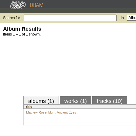
Search for:
in
Album Results
Items 1 – 1 of 1 shown.
albums (1)
works (1)
tracks (10)
title
Mathew Rosenblum: Ancient Eyes