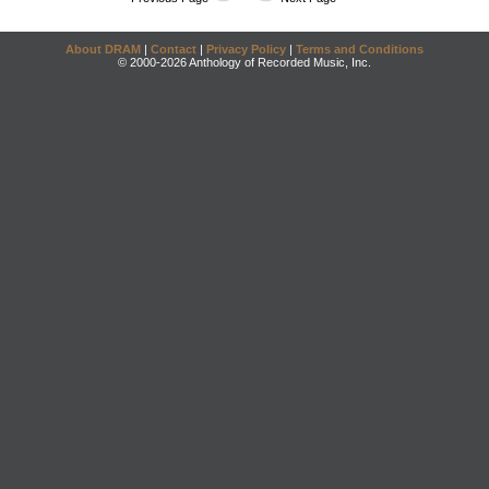
About DRAM
|
Contact
|
Privacy Policy
|
Terms and Conditions
© 2000-2026 Anthology of Recorded Music, Inc.