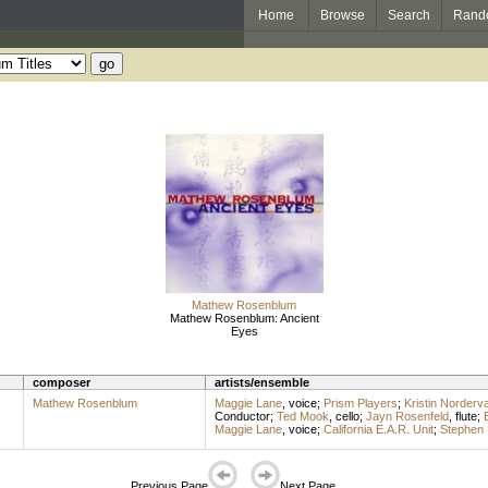
Home
Browse
Search
Rand
Mathew Rosenblum
Mathew Rosenblum: Ancient
Eyes
composer
artists/ensemble
Mathew Rosenblum
Maggie Lane
,
voice
;
Prism Players
;
Kristin Norderva
Conductor
;
Ted Mook
,
cello
;
Jayn Rosenfeld
,
flute
;
Maggie Lane
,
voice
;
California E.A.R. Unit
;
Stephen 
Previous Page
Next Page